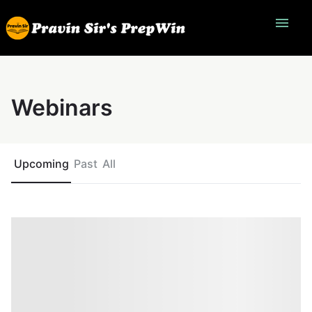
menu
Webinars
Upcoming
Past
All