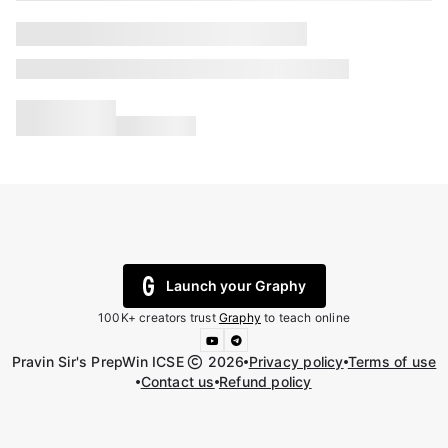
Launch your Graphy
100K+ creators trust
Graphy
to teach online
Pravin Sir's PrepWin ICSE
2026
Privacy policy
Terms of use
Contact us
Refund policy