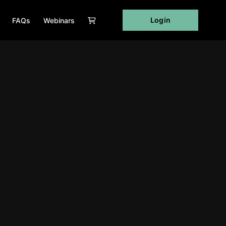
Login
FAQs
Webinars