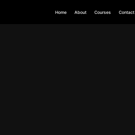
Home
About
Courses
Contact