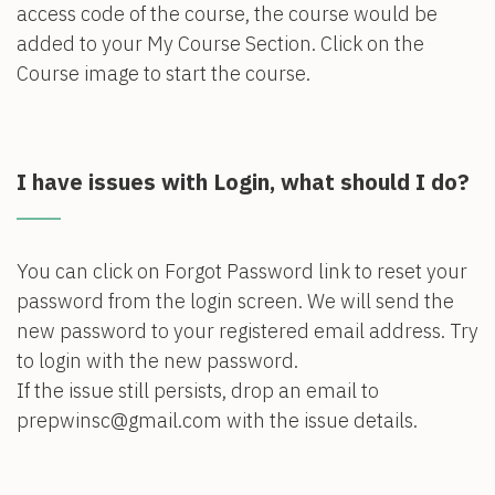
access code of the course, the course would be
added to your My Course Section. Click on the
Course image to start the course.
I have issues with Login, what should I do?
You can click on Forgot Password link to reset your
password from the login screen. We will send the
new password to your registered email address. Try
to login with the new password.
If the issue still persists, drop an email to
prepwinsc@gmail.com with the issue details.