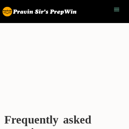
menu
Frequently asked