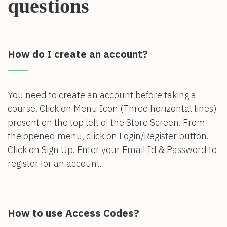
questions
How do I create an account?
You need to create an account before taking a
course. Click on Menu Icon (Three horizontal lines)
present on the top left of the Store Screen. From
the opened menu, click on Login/Register button.
Click on Sign Up. Enter your Email Id & Password to
register for an account.
How to use Access Codes?