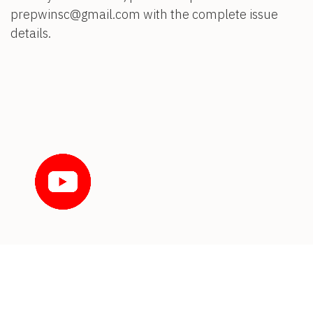
prepwinsc@gmail.com with the complete issue
details.