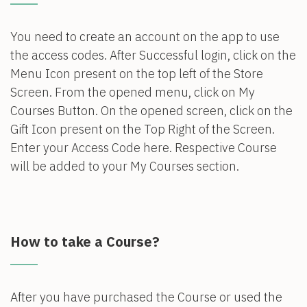
You need to create an account on the app to use
the access codes. After Successful login, click on the
Menu Icon present on the top left of the Store
Screen. From the opened menu, click on My
Courses Button. On the opened screen, click on the
Gift Icon present on the Top Right of the Screen.
Enter your Access Code here. Respective Course
will be added to your My Courses section.
How to take a Course?
After you have purchased the Course or used the