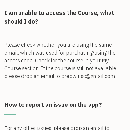
I am unable to access the Course, what
should I do?
Please check whether you are using the same
email, which was used for purchasing/using the
access code. Check for the course in your My
Course section. If the course is still not available,
please drop an email to prepwinsc@gmail.com
How to report an issue on the app?
For any other issues, please drop an email to